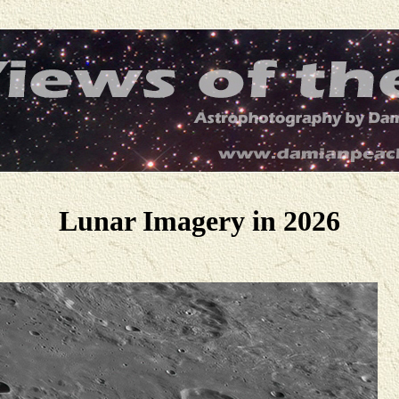
Lunar Imagery in 2026