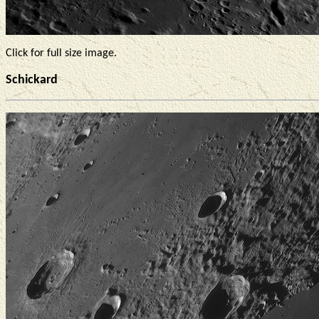
Click for full size image.
Schickard