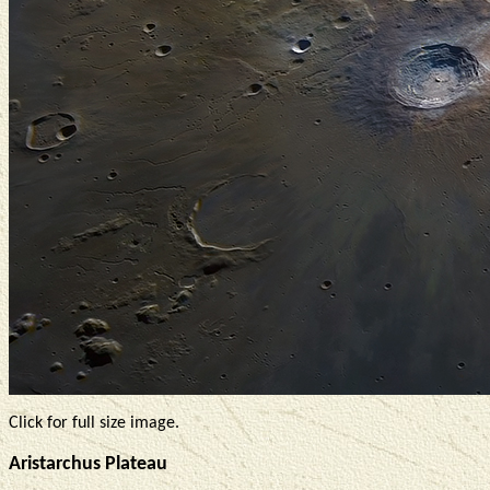
Click for full size image.
Aristarchus Plateau