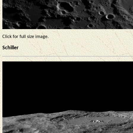
Click for full size image.
Schiller