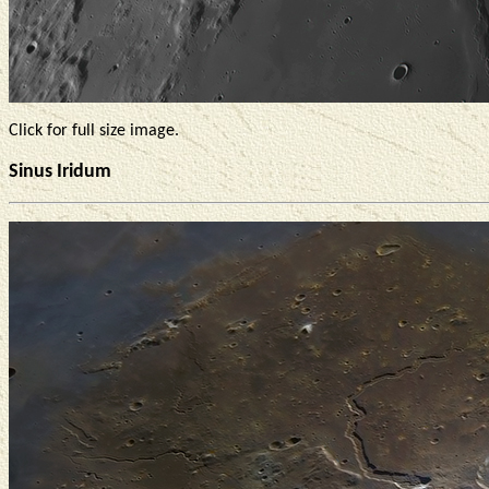
Click for full size image.
Sinus Iridum