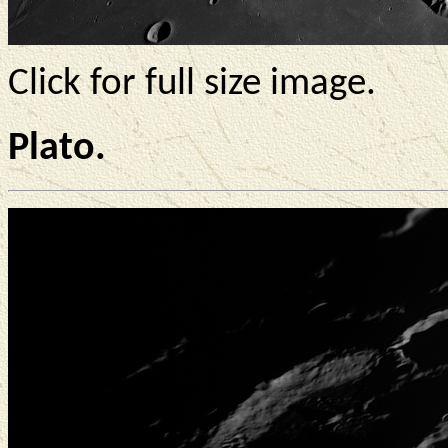
Click for full size image.
Plato.