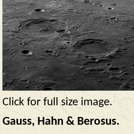
Click for full size image.
Gauss, Hahn & Berosus.