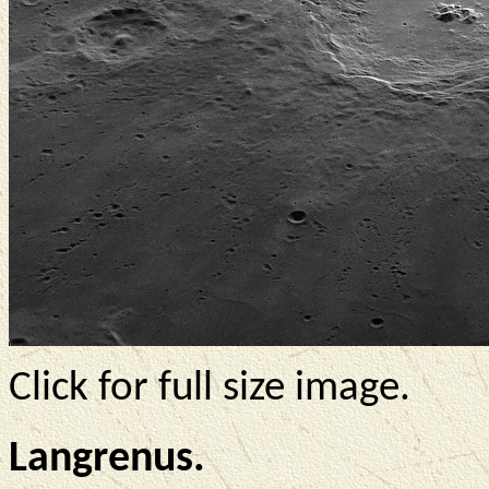
Click for full size image.
Langrenus.