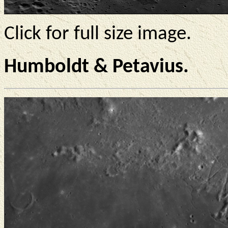
Click for full size image.
Humboldt & Petavius.