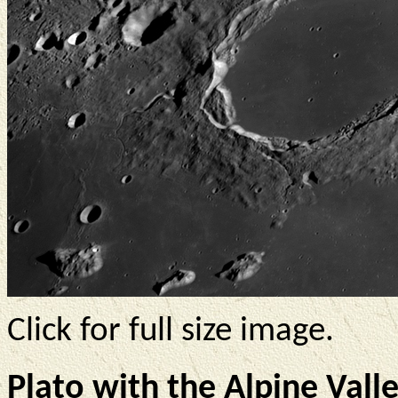
Click for full size image.
Plato with the Alpine Valle