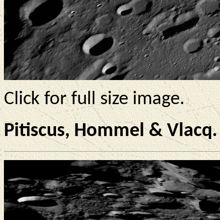
Click for full size image.
Pitiscus, Hommel & Vlacq.