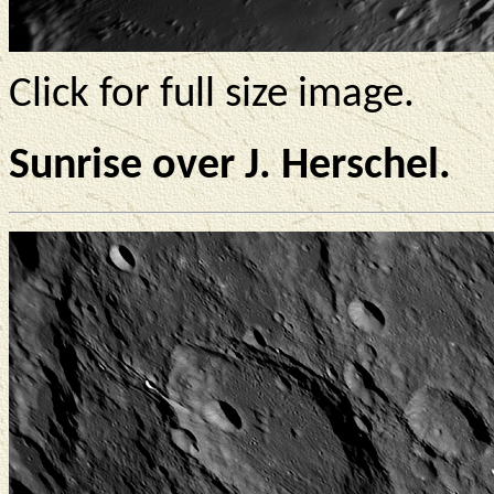
Click for full size image.
Sunrise over J. Herschel.