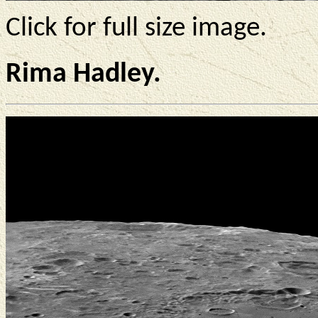
Click for full size image.
Rima Hadley.