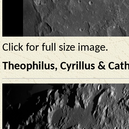
Click for full size image.
Theophilus, Cyrillus & Cat