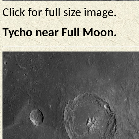
Click for full size image.
Tycho near Full Moon.