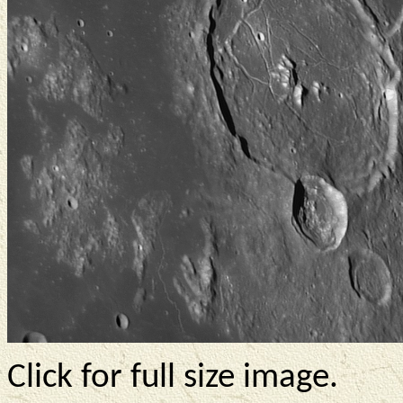
Click for full size image.