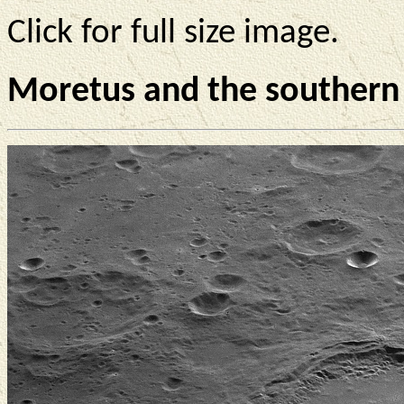
Click for full size image.
Moretus and the southern 