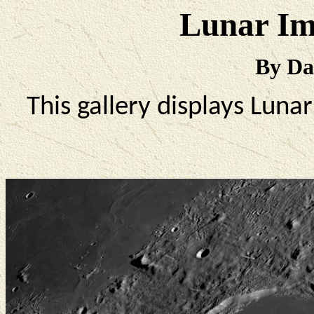
Lunar Im
By Da
This gallery displays Lun