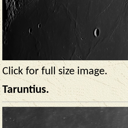
Click for full size image.
Taruntius.