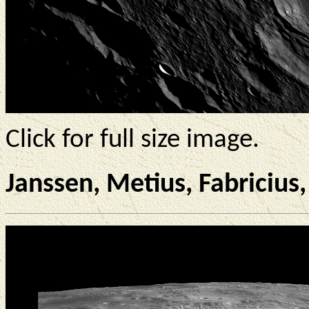
Click for full size image.
Janssen, Metius, Fabricius,